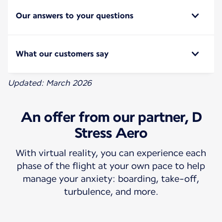
Our answers to your questions
What our customers say
Updated: March 2026
An offer from our partner, D
Stress Aero
With virtual reality, you can experience each
phase of the flight at your own pace to help
manage your anxiety: boarding, take-off,
turbulence, and more.