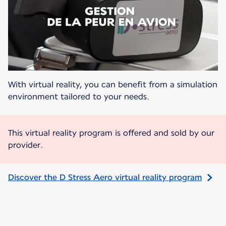
With virtual reality, you can benefit from a simulation
environment tailored to your needs.
This virtual reality program is offered and sold by our
provider.
Discover the D Stress Aero virtual reality program