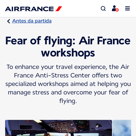
Antes da partida
Fear of flying: Air France
workshops
To enhance your travel experience, the Air
France Anti-Stress Center offers two
specialized workshops aimed at helping you
manage stress and overcome your fear of
flying.