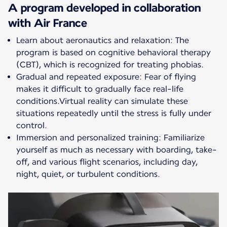
A program developed in collaboration
with Air France
Learn about aeronautics and relaxation: The
program is based on cognitive behavioral therapy
(CBT), which is recognized for treating phobias.
Gradual and repeated exposure: Fear of flying
makes it difficult to gradually face real-life
conditions.Virtual reality can simulate these
situations repeatedly until the stress is fully under
control.
Immersion and personalized training: Familiarize
yourself as much as necessary with boarding, take-
off, and various flight scenarios, including day,
night, quiet, or turbulent conditions.