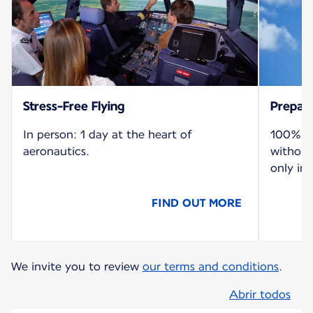
Stress-Free Flying
Prepare
In person: 1 day at the heart of
100% re
aeronautics.
without
only in 
FIND OUT MORE
We invite you to review
our terms and conditions
.
Abrir todos